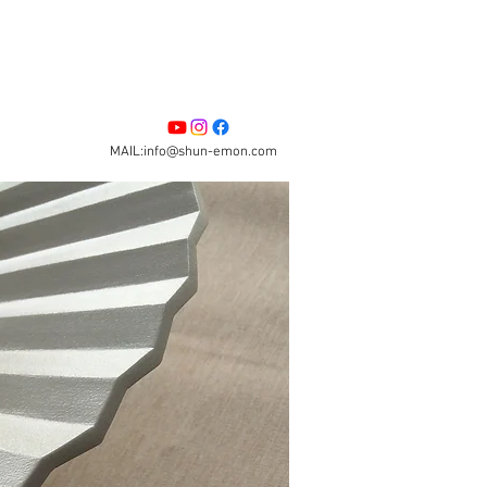
MAIL:info@shun-emon.com