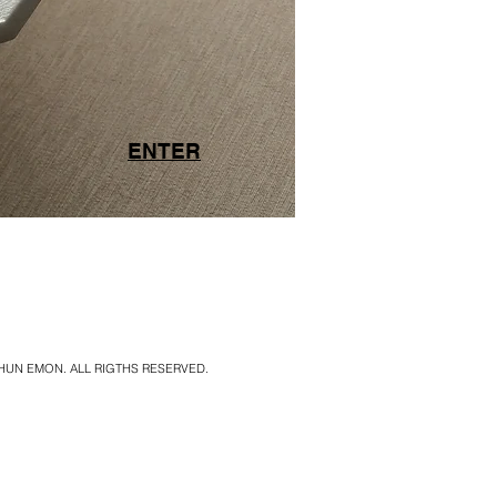
ENTER
SHUN EMON. ALL RIGTHS RESERVED.