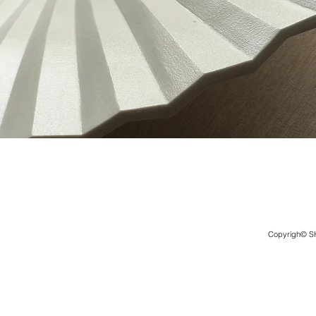
Copyrigh© 