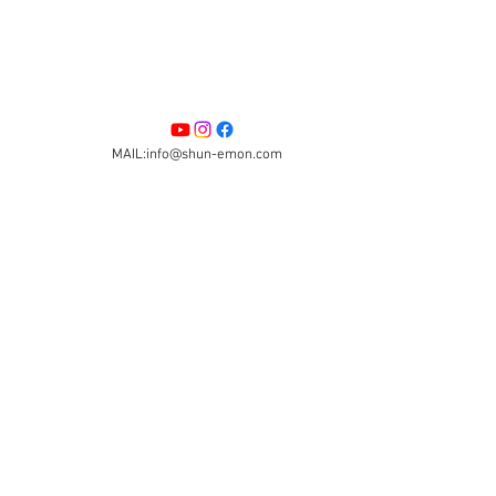
MAIL:info@shun-emon.com