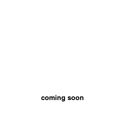
coming soon