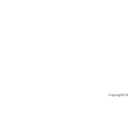
Copyrigh© 