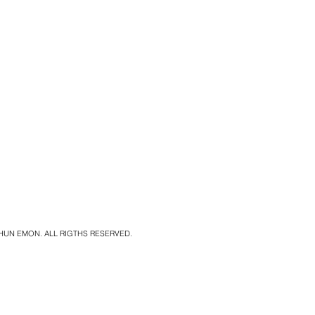
SHUN EMON. ALL RIGTHS RESERVED.